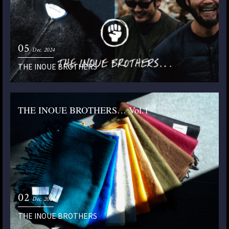
05
Dec. 2024
THE INOUE BROTHERS
THE INOUE BROTHERS… Vol.1
02
Dec. 2024
THE INOUE BROTHERS