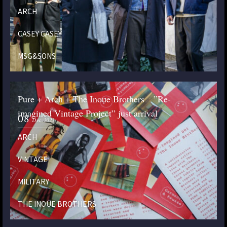
ARCH
CASEY CASEY
MSG&SONS
Pure + Arch + The Inoue Brothers ”Re-
imagined Vintage Project” just arrival
08
Dec. 2023
ARCH
VINTAGE
MILITARY
THE INOUE BROTHERS