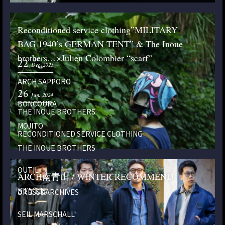
Reconditioned service clothing”MILITARY
BAG 1940’s GERMAN TENT” & The Inoue
brothers…×Julien Colombier “scarf”
22
Dec. 2023
ARCH SAPPORO
26
Jun. 2024
BONCOURA
THE INOUE BROTHERS
MOJITO
RECONDITIONED SERVICE CLOTHING
THE INOUE BROTHERS
OUTIL
ARCH南青山 / WINTER RECOMMEND
STYLE
DRESS&ARCHIVES
SEIL MARSCHALL