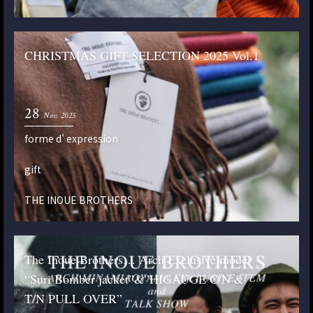
CHRISTMAS GIFT SELECTION 2025 Vol.1
28
Nov. 2025
forme d' expression
gift
THE INOUE BROTHERS
The Inoue Brothers… Arch Exclusive model
“Suri Bomber jacket”&”HIGAUGE C/N &
T/N PULL OVER”