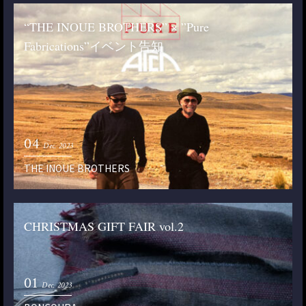
“THE INOUE BROTHERS” × ”Pure
Fabrications”イベント告知
04
Dec. 2023
THE INOUE BROTHERS
CHRISTMAS GIFT FAIR vol.2
01
Dec. 2023