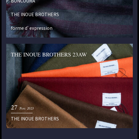
BONCOURA
THE INOUE BROTHERS
forme d' expression
THE INOUE BROTHERS 23AW
27
Nov. 2023
THE INOUE BROTHERS