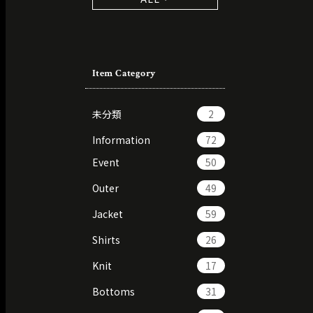
Item Category
未分類
2
Information
72
Event
50
Outer
49
Jacket
59
Shirts
26
Knit
17
Bottoms
31