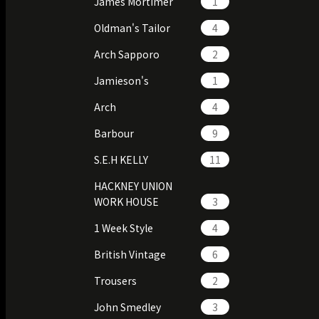
James Mortimer
1
Oldman's Tailor
4
Arch Sapporo
2
Jamieson's
1
Arch
4
Barbour
9
S.E.H KELLY
11
HACKNEY UNION
WORK HOUSE
3
1 Week Style
4
British Vintage
6
Trousers
2
John Smedley
3