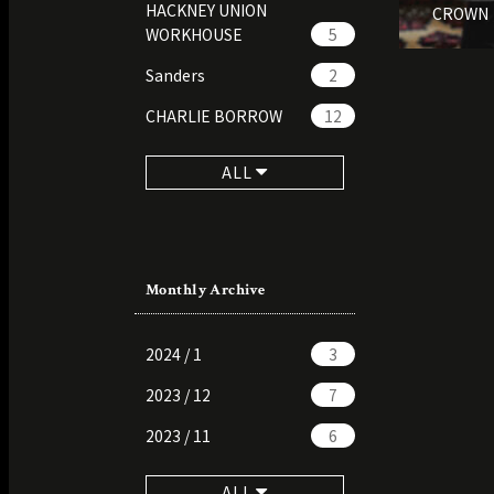
HACKNEY UNION
CROWN
WORKHOUSE
5
Sanders
2
CHARLIE BORROW
12
ALL
Monthly Archive
2024 / 1
3
2023 / 12
7
2023 / 11
6
ALL