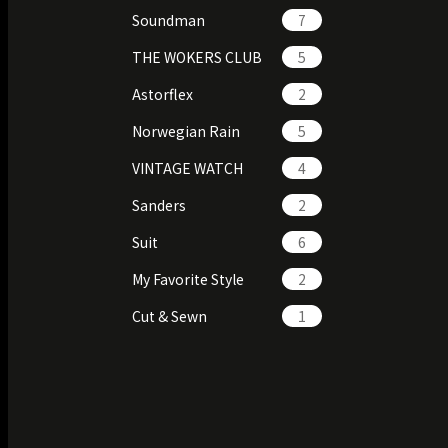
Soundman
7
THE WOKERS CLUB
5
Astorflex
2
Norwegian Rain
5
VINTAGE WATCH
4
Sanders
2
Suit
6
My Favorite Style
2
Cut & Sewn
1