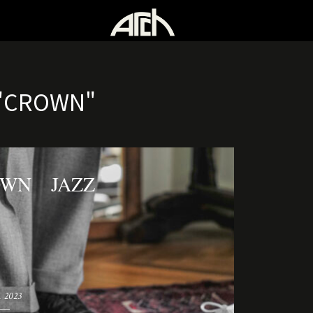
"CROWN"
OWN JAZZ
. 2023