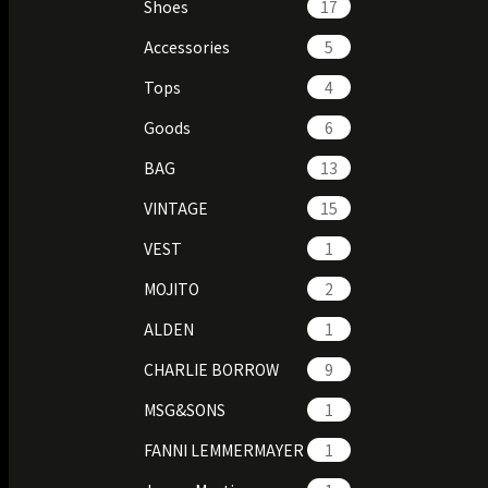
Shoes
17
Accessories
5
Tops
4
Goods
6
BAG
13
VINTAGE
15
VEST
1
MOJITO
2
ALDEN
1
CHARLIE BORROW
9
MSG&SONS
1
FANNI LEMMERMAYER
1