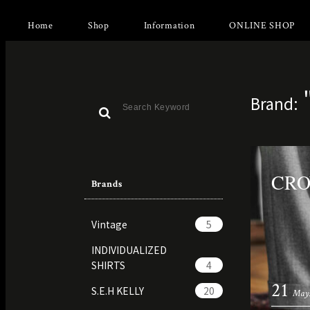
Home
Shop
Information
ONLINE SHOP
Brand:
CR
Brands
Vintage
5
INDIVIDUALIZED
SHIRTS
4
21
S.E.H KELLY
20
May