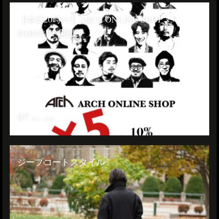
【本日20時〜】ARCH ONLINE SHOP ×5
POINT UP 開催！
07
Nov. 2022
ジープコートスタイル