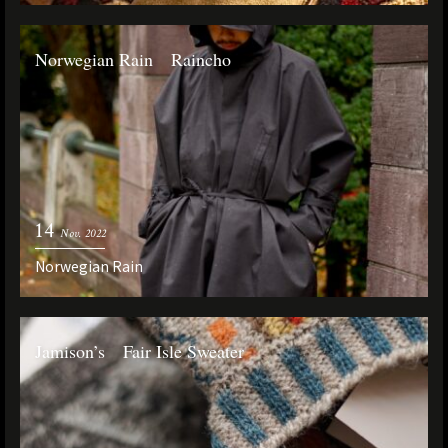
Norwegian Rain Raincho
14
Nov. 2022
Norwegian Rain
Jamison’s Fair Isle Sweater