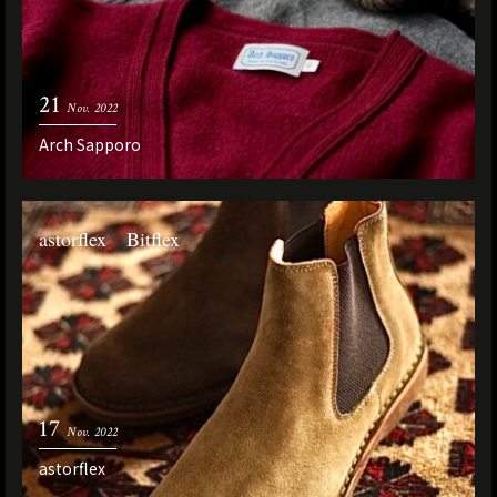
21
Nov. 2022
Arch Sapporo
astorflex Bitflex
17
Nov. 2022
astorflex