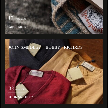
10
Nov. 2022
Jamiesons
JOHN SMEDLEY BOBBY , RICHRDS
08
Nov. 2022
JOHN SMEDLEY