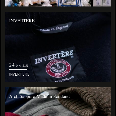
INVERTERE
24
Nov. 2022
INVERTERE
Arch Sapporo Made in Scotland