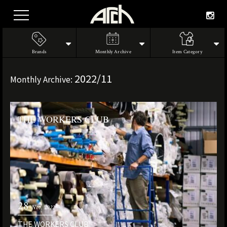
Brands
Monthly Archive
Item Category
2022/11
Monthly Archive:
THE WORKERS CLUB
28
Nov. 2022
THE WORKERS CLUB