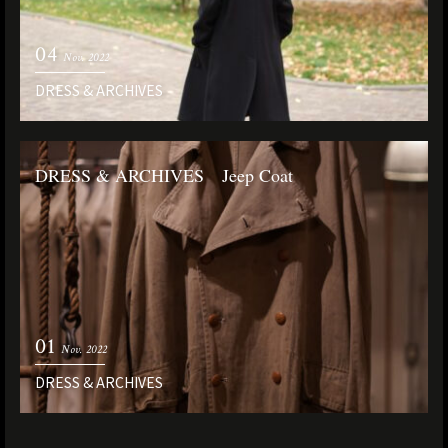
04
Nov. 2022
DRESS & ARCHIVES
DRESS & ARCHIVES Jeep Coat
01
Nov. 2022
DRESS & ARCHIVES