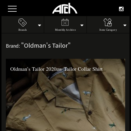
Brands
Monthly Archive
Item Category
"Oldman's Tailor"
Brand:
Oldman’s Tailor 2020aw Tailor Collar Shirt