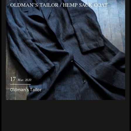
OLDMAN’S TAILOR / HEMP SACK COAT
17
Mar. 2020
Oldman's Tailor