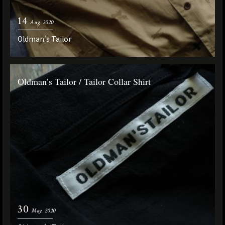
14
Aug. 2020
Oldman's Tailor
Oldman’s Tailor / Tailor Collar Shirt
30
May. 2020