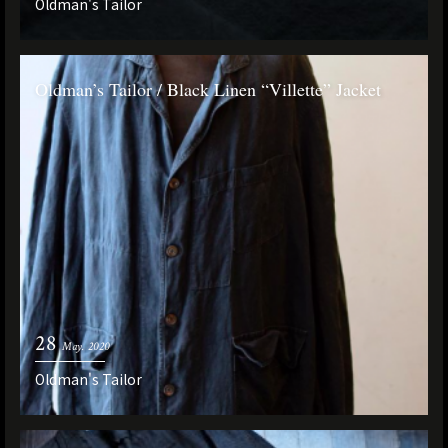
Oldman's Tailor
Oldman’s Tailor / Black Linen “Villette” Jacket
28
May. 2020
Oldman's Tailor