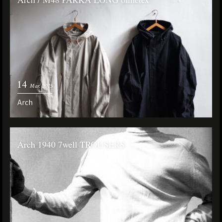
14
Mar. 2025
Arch
Arch 1940 7well TROUSERS