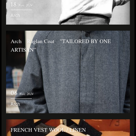
18
Nov. 2024
Arch
Arch Raglan Coat ”TAILORED BY ONE
ARTISAN”
06
Nov. 2024
Arch
FRENCH VEST WOOL / LINEN