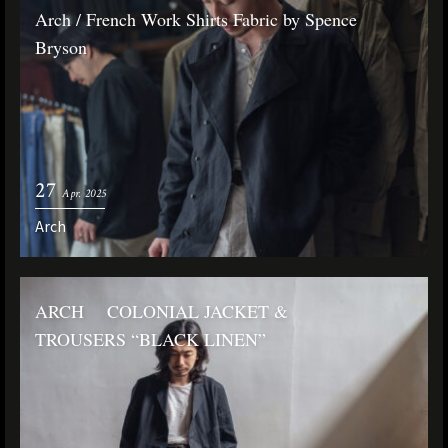
Arch / French Work Shirts Fabric by Spence
Bryson
27
Apr. 2025
Arch
ARCH COLONIAL JACKET &
TROUSERS “BLACK LINEN”