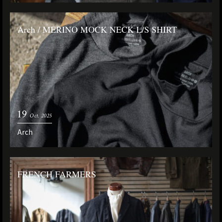
Arch / MERINO MOCK NECK L/S SHIRT
19
Oct. 2025
Arch
FRENCH FARMERS