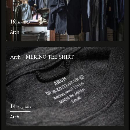
19
Sep. 2025
Arch
Arch MERINO TEE SHIRT
14
Aug. 2025
Arch