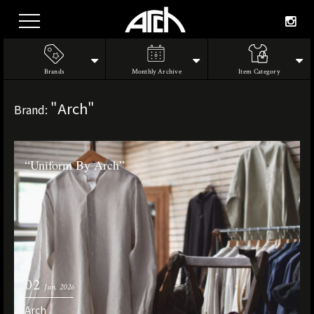
Brands
Monthly Archive
Item Category
"Arch"
Brand:
“Uniform By Arch”
02
Jun. 2026
Arch