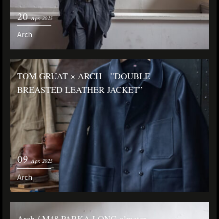
20
Apr. 2025
Arch
TOM GRUAT × ARCH ”DOUBLE
BREASTED LEATHER JACKET”
09
Apr. 2025
Arch
Arch / M48 PARKA LONG olmetex