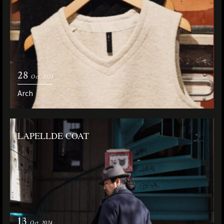
28
Oct. 2024
Arch
LAPELLDE COAT
13
Oct. 2024