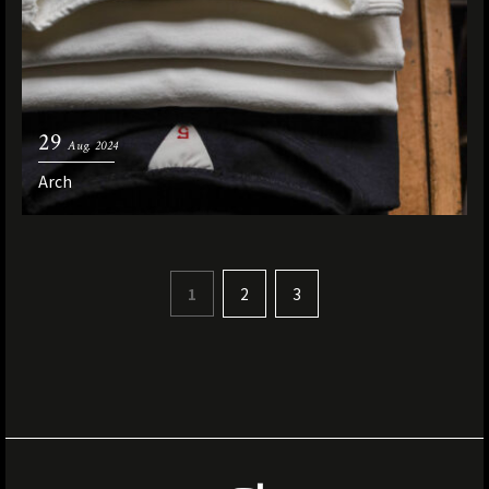
29
Aug. 2024
Arch
1
2
3