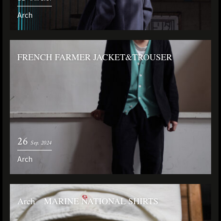
Arch
FRENCH FARMER JACKET&TROUSER
26
Sep. 2024
Arch
Arch MARINE NATIONAL SHIRTS