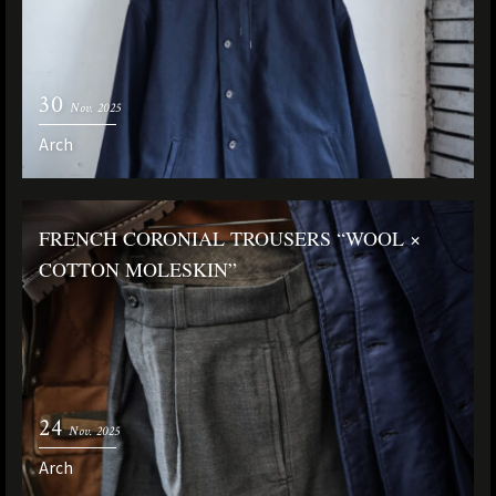
30
Nov. 2025
Arch
FRENCH CORONIAL TROUSERS “WOOL ×
COTTON MOLESKIN”
24
Nov. 2025
Arch