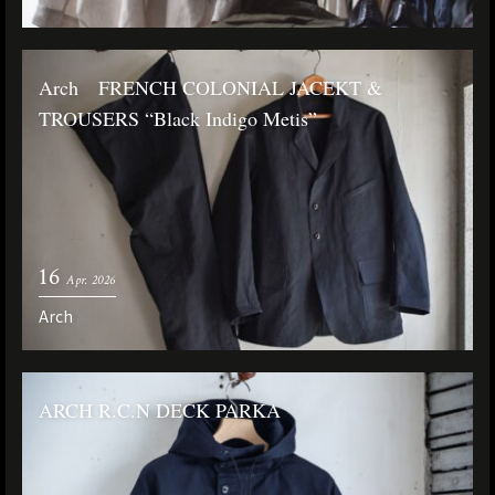
Arch FRENCH COLONIAL JACEKT &
TROUSERS “Black Indigo Metis”
16
Apr. 2026
Arch
ARCH R.C.N DECK PARKA