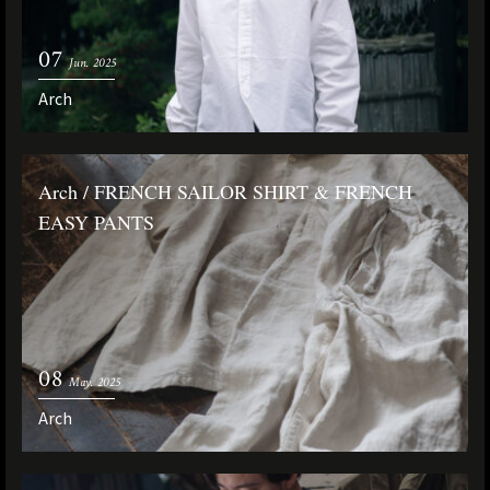
07
Jun. 2025
Arch
Arch / FRENCH SAILOR SHIRT & FRENCH
EASY PANTS
08
May. 2025
Arch