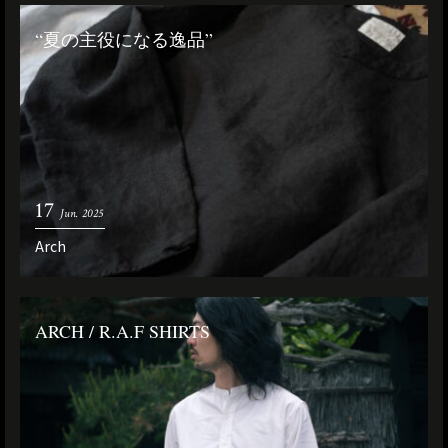
“夏の主役になる逸品”
17
Jun. 2025
Arch
ARCH / R.A.F SHIRTS