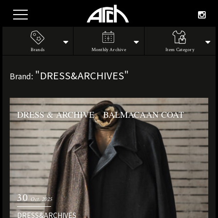
Brands
Monthly Archive
Item Category
"DRESS&ARCHIVES"
Brand:
DRESS & ARCHIVE BALMACAAN COAT
30
Oct. 2025
DRESS&ARCHIVES