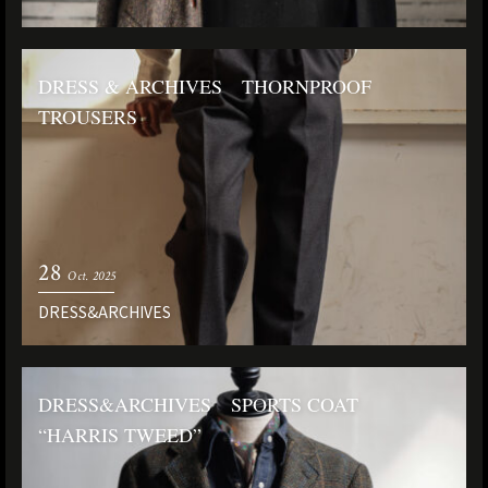
DRESS & ARCHIVES THORNPROOF
TROUSERS
28
Oct. 2025
DRESS&ARCHIVES
DRESS&ARCHIVES SPORTS COAT
“HARRIS TWEED”