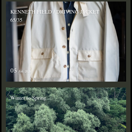
KENNETH FIELD / DRIVING JACKET
65/35
05
Feb. 2026
Winter to Spring…