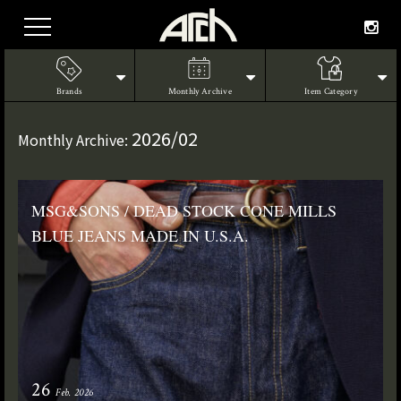
Brands
Monthly Archive
Item Category
2026/02
Monthly Archive:
MSG&SONS / DEAD STOCK CONE MILLS
BLUE JEANS MADE IN U.S.A.
26
Feb. 2026