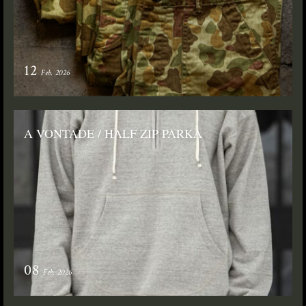
12
Feb. 2026
A VONTADE / HALF ZIP PARKA
08
Feb. 2026