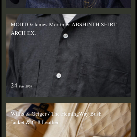
MOJITO×James Mortimer ABSHINTH SHIRT
ARCH EX.
24
Feb. 2026
Willis & Geiger / The HemingWay Bush
Jacket & G-8 Leather