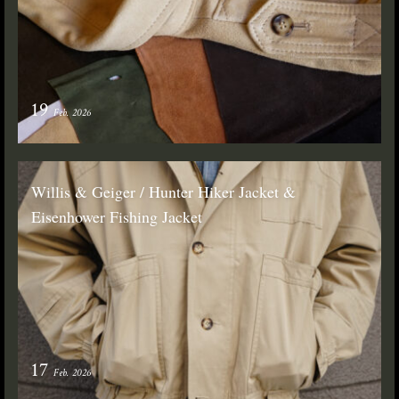
19
Feb. 2026
Willis & Geiger / Hunter Hiker Jacket &
Eisenhower Fishing Jacket
17
Feb. 2026