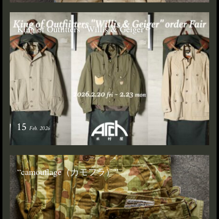
King of Outfitters “Willis & Geiger”
15
Feb. 2026
“camouflage（カモフラ）”