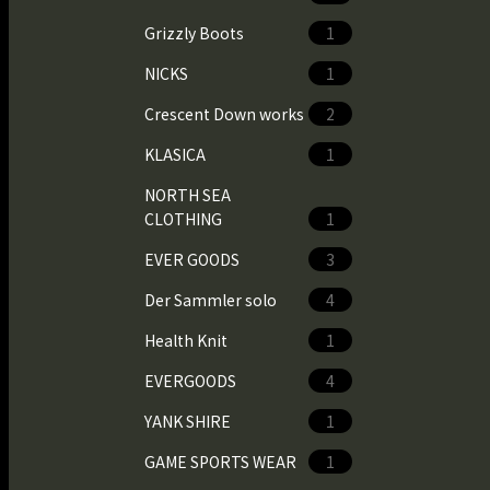
Grizzly Boots
1
NICKS
1
Crescent Down works
2
KLASICA
1
NORTH SEA
CLOTHING
1
EVER GOODS
3
Der Sammler solo
4
Health Knit
1
EVERGOODS
4
YANK SHIRE
1
GAME SPORTS WEAR
1