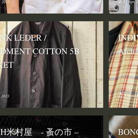
27
. 2023
Apr. 
NK LEDER /
INDI
DMENT COTTON 5B
Arch
KET
23
. 2023
Apr. 
CH米村屋 - 蚤の市 –
BON