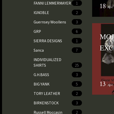
FANNI LEMMERMAYER
1
18
Apr.
IGNOBLE
2
Guernsey Woollens
3
GRP
6
MOJ
SIERRA DESIGNS
1
EXC
Sanca
7
INDIVIDUALIZED
SHIRTS
25
G.H.BASS
3
13
BIG YANK
5
Apr.
TORY LEATHER
2
BIRKENSTOCK
3
Russell Moccasin
2