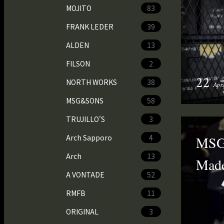
MOJITO
83
FRANK LEDER
39
ALDEN
13
FILSON
2
22
NORTH WORKS
38
Apr
MSG&SONS
58
TRUJILLO'S
3
Arch Sapporo
4
MSG&
Arch
13
Made
A VONTADE
52
RMFB
11
ORIGINAL
3