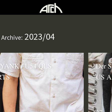
2023/04
 Archive:
 YANK / U54 QLS
Der S
RTS
US 