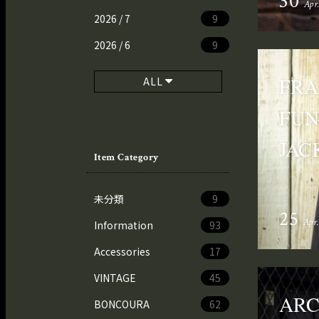
30
Apr
2026 / 7
9
2026 / 6
9
FRA
ALL
FUN
JAC
Item Category
未分類
9
25
Apr
Information
93
Accessories
17
VINTAGE
45
AR
BONCOURA
62