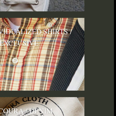
2023
VIDUALIZED SHIRTS /
 EXCLUSIVE
2023
COURA / DENIM