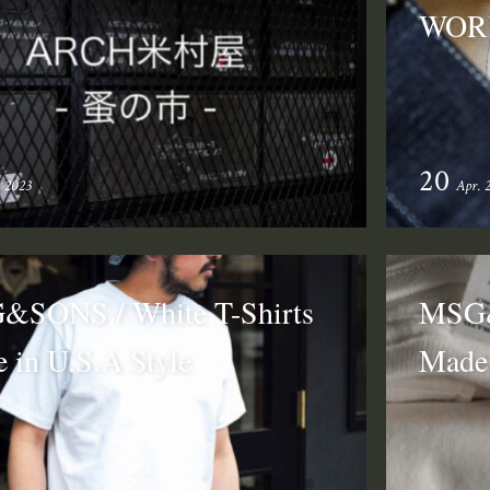
WOR
20
. 2023
Apr. 
SONS / White T-Shirts
MSG&
 in U.S.A Style
Made 