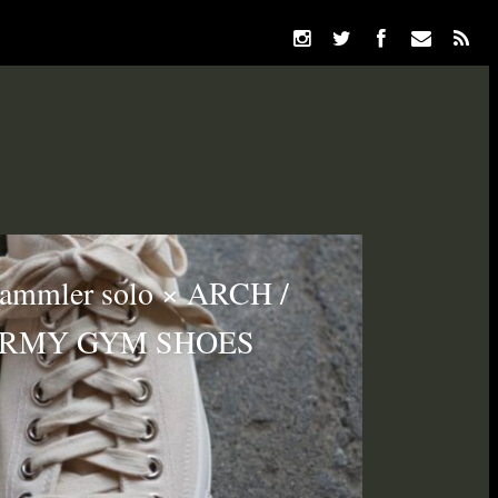
ammler solo × ARCH /
ARMY GYM SHOES