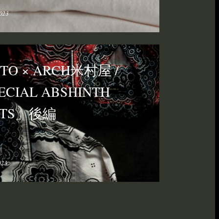
023
ITO × ARCH米村屋 /
ECIAL ABSHINTH
IRTS」後編
023