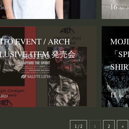
16
 2023
Apr. 2
ITO EVENT / ARCH
MOJ
LUSIVE ITEM 発売会
「SP
SH
11
 2023
Apr. 2
1 / 2
1
2
»