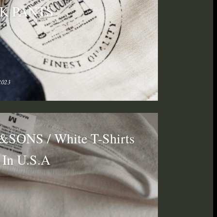
K PANTS
2023
SONS / White T-Shirts
In U.S.A