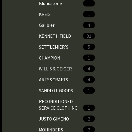
Blundstone
1
KREIS
1
Galibier
4
KENNETH FIELD
31
SETTLEMIER’S
5
CHAMPION
1
WILLIS & GEIGER
4
ARTS&CRAFTS
4
SANDLOT GOODS
1
RECONDITIONED
SERVICE CLOTHING
1
JUSTO GIMENO
2
MOHINDERS
2