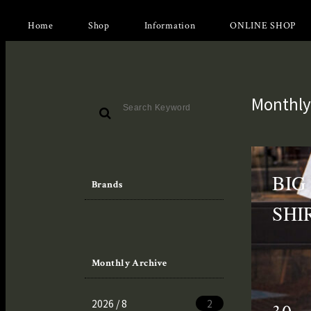
Home
Shop
Information
ONLINE SHOP
Monthly
BIG
Brands
SHI
Monthly Archive
2026 / 8
2