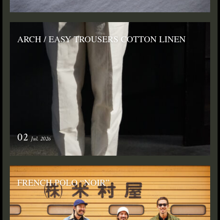
ARCH / EASY TROUSERS COTTON LINEN
02
Jul. 2026
FRENCH POLO “NOIR”