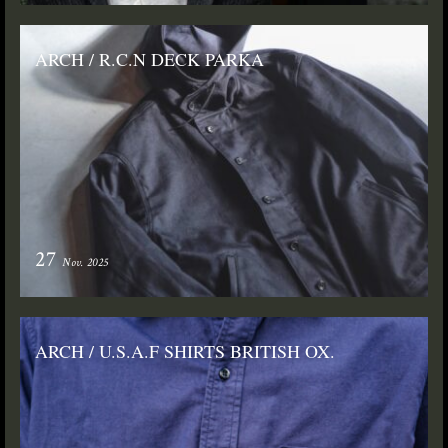
ARCH / R.C.N DECK PARKA
27
Nov. 2025
ARCH / U.S.A.F SHIRTS BRITISH OX.