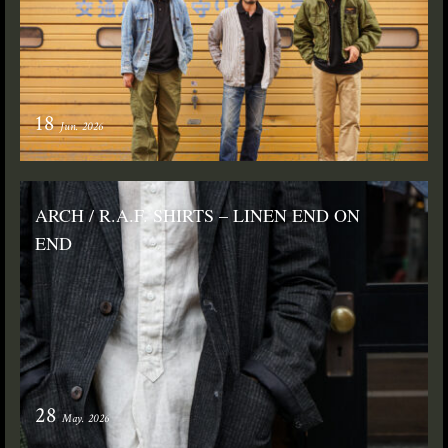
18
Jun. 2026
ARCH / R.A.F. SHIRTS – LINEN END ON
END
28
May. 2026