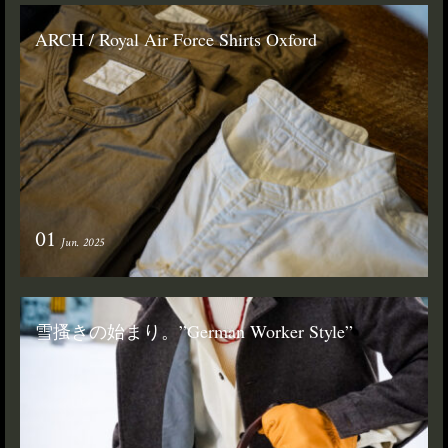
ARCH / Royal Air Force Shirts Oxford
01
Jun. 2025
雪搔きの始まり。”German Worker Style”