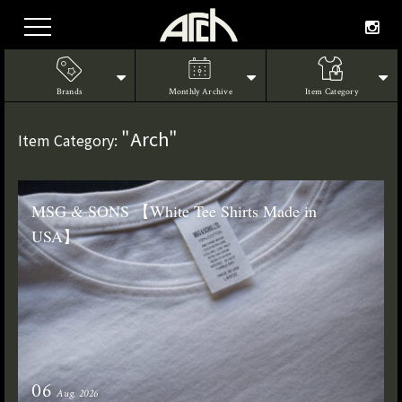
Brands
Monthly Archive
Item Category
"Arch"
Item Category:
MSG & SONS 【White Tee Shirts Made in
USA】
06
Aug. 2026