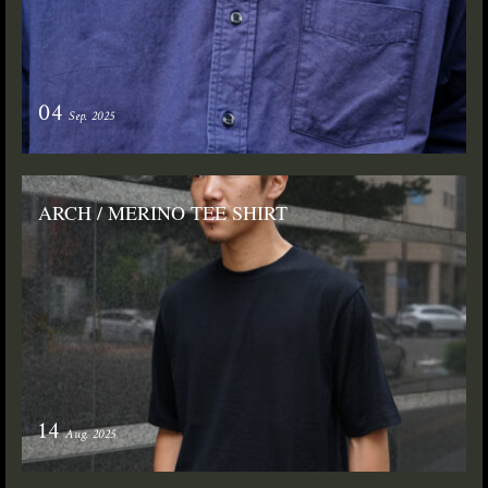
04
Sep. 2025
ARCH / MERINO TEE SHIRT
14
Aug. 2025