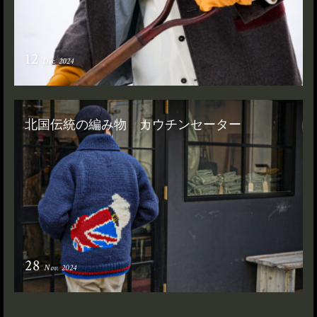
12
Dec. 2024
北国伝統の編み物 カウチンセーター
28
Nov. 2024