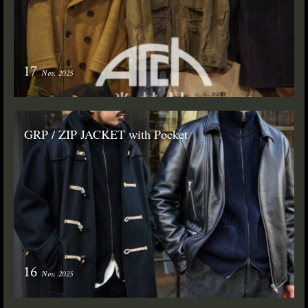
17
Nov. 2025
GRP / ZIP JACKET with Pocket
16
Nov. 2025