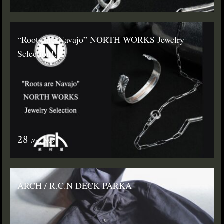
“Roots are Navajo” NORTH WORKS Jewelry
Selection!!
28
Nov. 2025
ARCH / R.C.N DECK PARKA