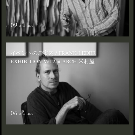
09
Nov. 2025
イベントのご案内 / FRANK LEDER
EXHIBITION Vol.2 at ARCH 米村屋
06
Nov. 2025