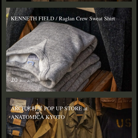
KENNETH FIELD / Raglan Crew Sweat Shirt
20
Nov. 2025
ARCH米村屋 POP UP STORE at
ANATOMICA KYOTO