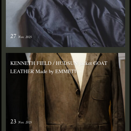
27
Nov. 2025
KENNETH FIELD / HUDSUN jacket GOAT
LEATHER Made by EMMETI
23
Nov. 2025