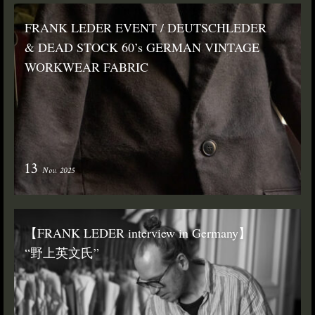
FRANK LEDER EVENT / DEUTSCHLEDER
& DEAD STOCK 60’s GERMAN VINTAGE
WORKWEAR FABRIC
13
Nov. 2025
【FRANK LEDER interview in Germany】
“野上英文氏”