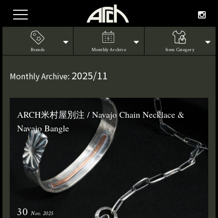
Brands
Monthly Archive
Item Category
2025/11
Monthly Archive:
ARCH米村屋別注 / Navajo Chain Necklace &
Navajo Bangle
30
Nov. 2025