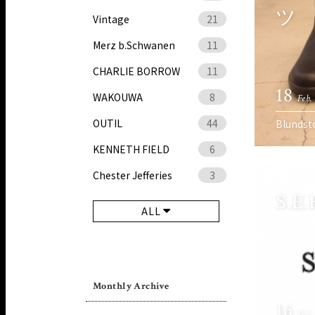
ツ
Vintage
21
Merz b.Schwanen
11
CHARLIE BORROW
11
18
WAKOUWA
8
Feb.
OUTIL
44
Blundst
KENNETH FIELD
6
Chester Jefferies
3
S.E
ALL
Monthly Archive
16
Feb.