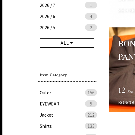
2026 / 7
1
S.E.H KE
2026 / 6
4
2026 / 5
2
BON
ALL
PAN
Item Category
12
Feb.
Outer
156
BONCO
EYEWEAR
5
Jacket
212
Shirts
133