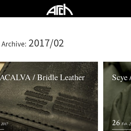
2017/02
 Archive:
CALVA / Bridle Leather
Scye /
26
 2017
Feb. 