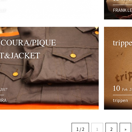
LLY
FRANK L
COURA/PIQUE
trippe
T&JACKET
10
 2017
Feb. 2
URA
trippen
1 / 2
1
2
»