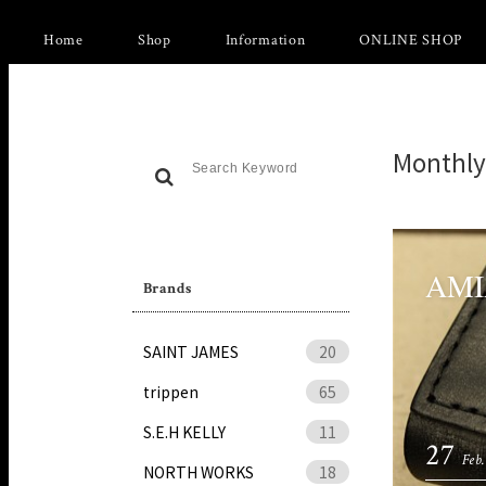
Home
Shop
Information
ONLINE SHOP
Monthly
AMIA
Brands
SAINT JAMES
20
trippen
65
S.E.H KELLY
11
27
Feb.
NORTH WORKS
18