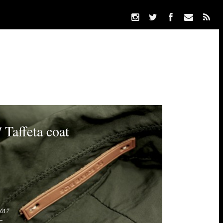
 Taffeta coat
2017