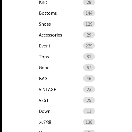
Knit
28
Bottoms
144
Shoes
129
Accessories
29
Event
229
Tops
81
Goods
67
BAG
46
VINTAGE
23
VEST
25
Down
11
未分類
138