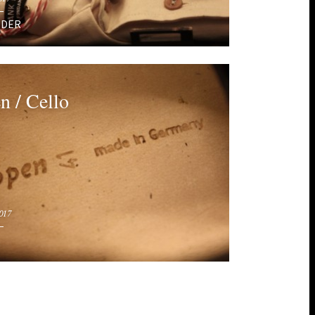
EDER
n / Cello
017