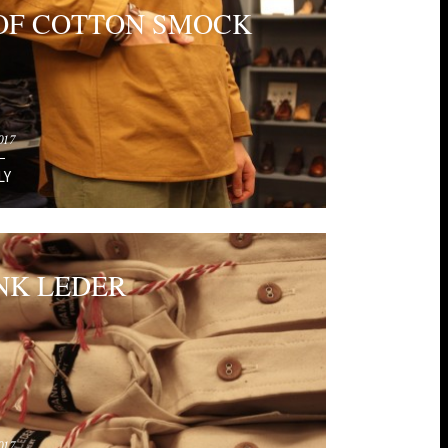
OF COTTON SMOCK
017
LY
NK LEDER
017