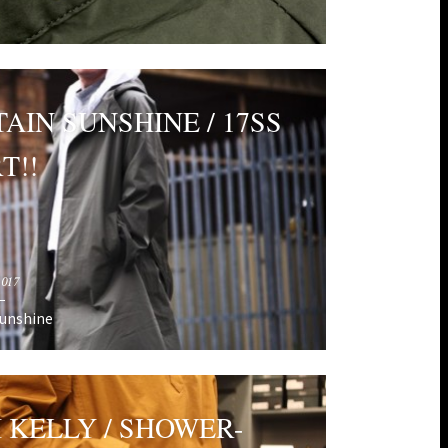
AIN SUNSHINE / 17SS
T!!
2017
Sunshine
H KELLY / SHOWER-