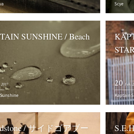
va
Scye
TAIN SUNSHINE / Beach
KAPT
STAR
20
 2017
Feb. 
 Sunshine
Kaptain 
ndstone / サイドゴアブー
S.E.