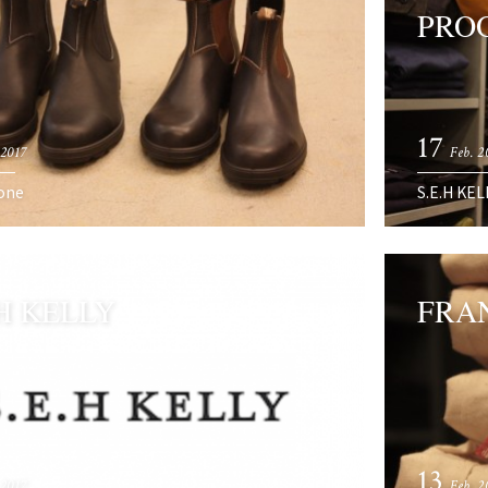
PRO
17
 2017
Feb. 2
one
S.E.H KEL
.H KELLY
FRA
13
 2017
Feb. 2