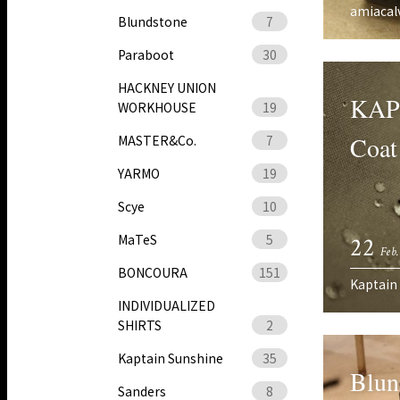
amiacal
Blundstone
7
Paraboot
30
HACKNEY UNION
KAP
WORKHOUSE
19
Coat
MASTER&Co.
7
YARMO
19
Scye
10
MaTeS
5
22
Feb.
BONCOURA
151
Kaptain
INDIVIDUALIZED
SHIRTS
2
Kaptain Sunshine
35
Blu
Sanders
8