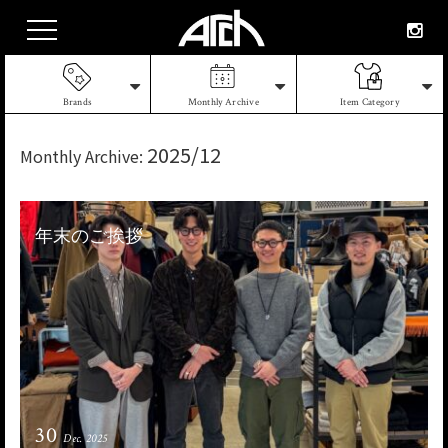
Brands
Monthly Archive
Item Category
2025/12
Monthly Archive:
年末のご挨拶
30
Dec. 2025