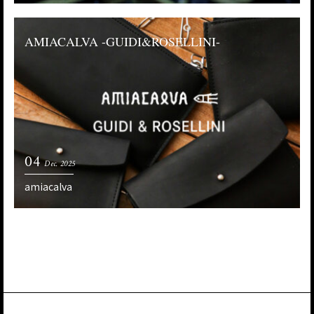
AMIACALVA -GUIDI&ROSELLINI-
04
Dec. 2025
amiacalva