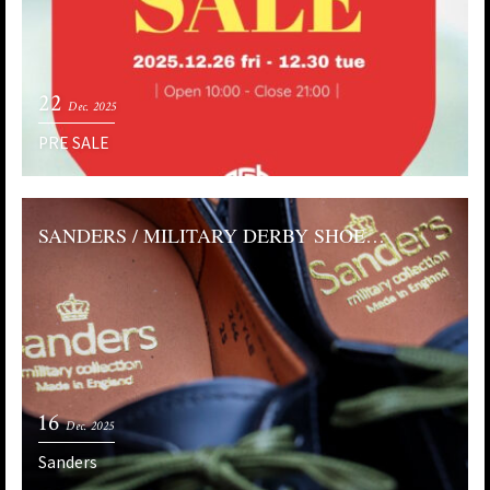
22
Dec. 2025
PRE SALE
SANDERS / MILITARY DERBY SHOE…
16
Dec. 2025
Sanders