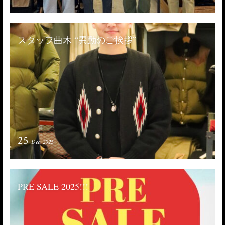
スタッフ曲木 “異動のご挨拶”
25
Dec. 2025
PRE SALE 2025!!!