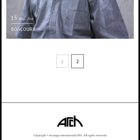
15
May. 2018
BONCOURA
1
2
Copyright © misanga international 2016. All rights reserved.