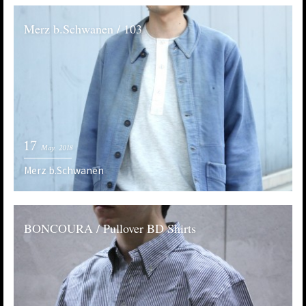
Merz b.Schwanen / 103
17
May. 2018
Merz b.Schwanen
BONCOURA / Pullover BD Shirts