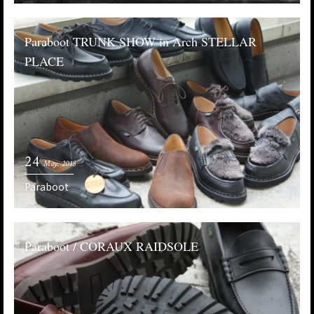
Paraboot TRUNK SHOW in Arch STELLAR
PLACE
24
May. 2018
Paraboot
Paraboot / CORAUX RAIDSOLE