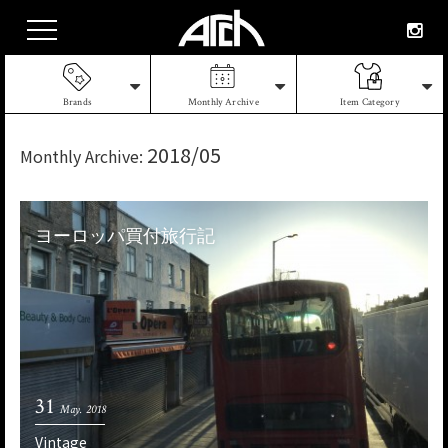
Brands
Monthly Archive
Item Category
2018/05
Monthly Archive:
ヨーロッパ買付旅行記
31
May. 2018
Vintage