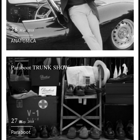
28
May. 2018
ANATOMICA
Paraboot TRUNK SHOW
27
May. 2018
Paraboot