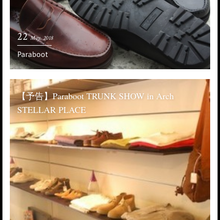
22
May. 2018
Paraboot
【予告】Paraboot TRUNK SHOW in Arch
STELLAR PLACE