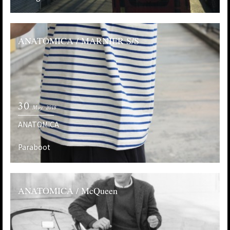
ANATOMICA / MARNIER S/S
30
May. 2018
ANATOMICA
Paraboot
ANATOMICA / McQueen