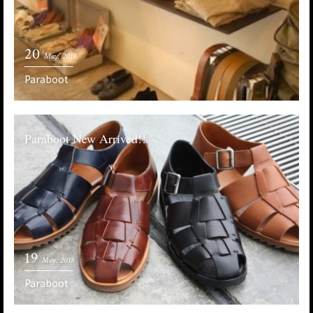
20
May. 2018
Paraboot
Paraboot New Arrived!!
19
May. 2018
Paraboot