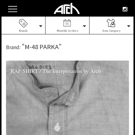
Brands
Monthly Archive
Item Category
"M-48 PARKA"
Brand:
RAF SHIRT / The Interpretation by Arch