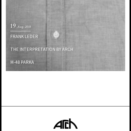
19
Aug. 2018
FRANK LEDER
THE INTERPRETATION BY ARCH
M-48 PARKA