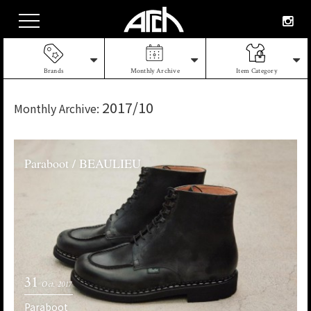
Brands
Monthly Archive
Item Category
2017/10
Monthly Archive:
Paraboot / BEAULIEU
31
Oct. 2017
Paraboot