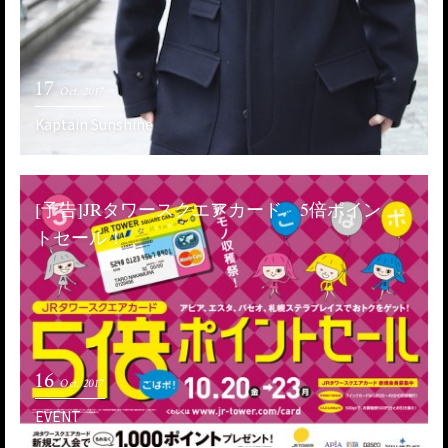
17
Oct. 2017
Kaptain Sunshine
[予告]JRタワースクエアカード 5倍ポイン
トセール！
16
Oct. 2017
EVENT