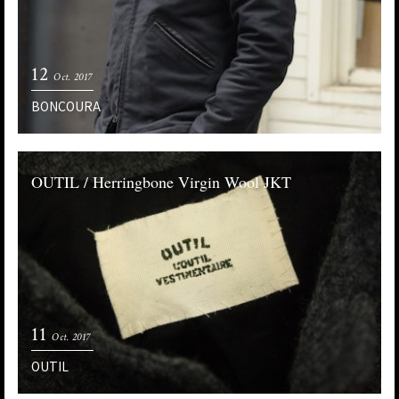
12
Oct. 2017
BONCOURA
OUTIL / Herringbone Virgin Wool JKT
11
Oct. 2017
OUTIL