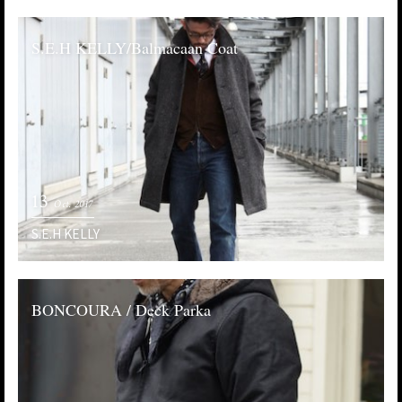
S.E.H KELLY/Balmacaan Coat
13
Oct. 2017
S.E.H KELLY
BONCOURA / Deck Parka