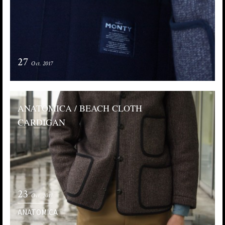
27
Oct. 2017
ANATOMICA / BEACH CLOTH
CARDIGAN
23
Oct. 2017
ANATOMICA