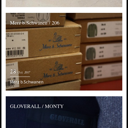
Merz b.Schwanen / 206
28
Oct. 2017
Merz b.Schwanen
GLOVERALL / MONTY