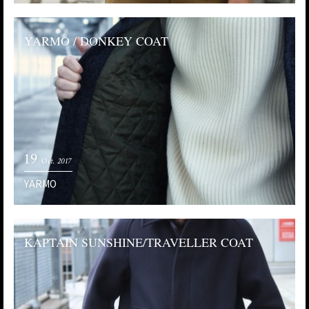
YARMO / DONKEY COAT
19
Oct. 2017
YARMO
KAPTAIN SUNSHINE/TRAVELLER COAT