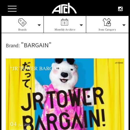
Brands
Monthly Archive
Item Category
"BARGAIN"
Brand:
“JR TOWER BARGAIN”
04
Jul. 2018