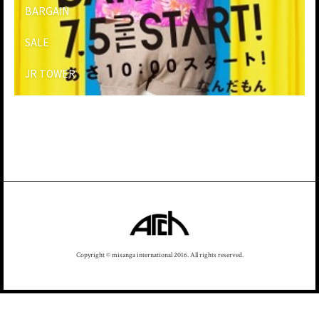
BARGAIN
SALE
JR TOWER
Copyright © misanga international 2016. All rights reserved.