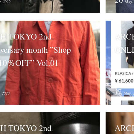
20
. 2020
May.
H TOKYO 2nd
ARC
versary month ”Shop
ONLI
10％OFF” Vol.01
17
. 2020
May. 
H TOKYO 2nd
ARCH