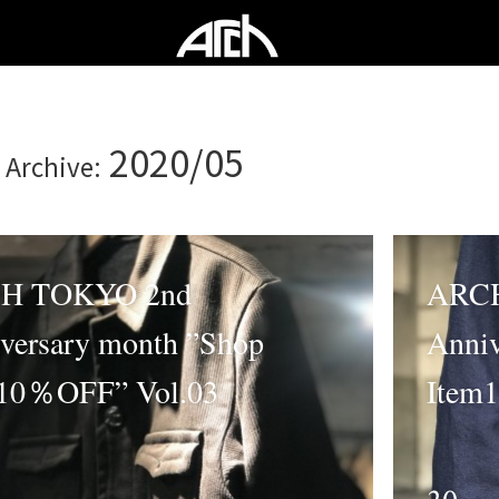
2020/05
 Archive:
H TOKYO 2nd
ARCH
versary month ”Shop
Anniv
10％OFF” Vol.03
Item