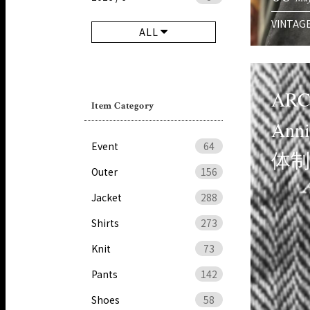
VINTAG
ALL
ARC
Item Category
Ann
Event
64
体
Outer
156
Jacket
288
Shirts
273
Knit
73
Pants
142
Shoes
58