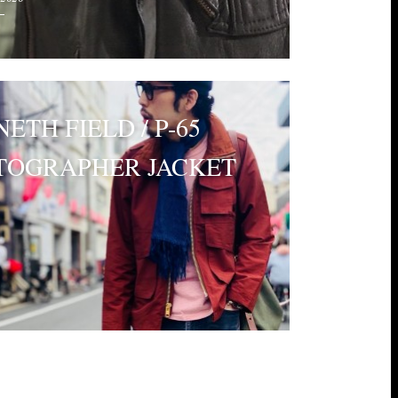
ETH FIELD / P-65
TOGRAPHER JACKET