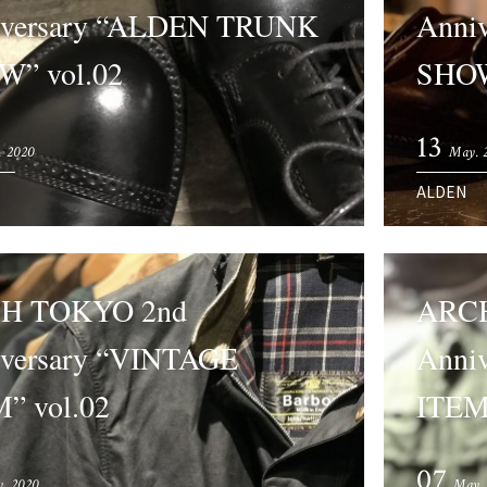
iversary “ALDEN TRUNK
Anni
W” vol.02
SHOW
13
. 2020
May. 
ALDEN
H TOKYO 2nd
ARCH
versary “VINTAGE
Anni
” vol.02
ITEM”
07
. 2020
May.