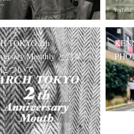
E
VINTAGE
H TOKYO 2th
KENN
iversary Monthly と営業
PHO
制について