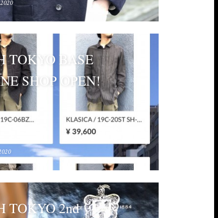
 2020
H TOKYO BASE
NE SHOP OPEN!
2020
 TOKYO 2nd