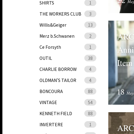
22
May
SHIRTS
1
THE WORKERS CLUB
3
Willis&Geiger
13
ARC
Merz b.Schwanen
2
Anni
Ce Forsyth
1
OUTIL
38
Item
CHARLIE BORROW
4
OLDMAN'S TAILOR
4
18
BONCOURA
88
May
VINTAGE
54
KENNETH FIELD
88
INVERTERE
1
ARC