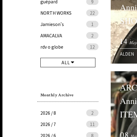
guépard
9
Ann
NORTH WORKS
22
SHO
Jamieson's
1
AMACALVA
2
14
May
rdv o globe
12
ALDEN
ALL
ARC
Monthly Archive
Anni
ITEM
2026 / 8
2
2026 / 7
11
08
2026 / 6
8
May