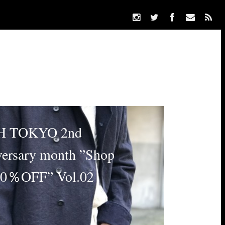
 TOKYO 2nd
ersary month ”Shop
10％OFF” Vol.02