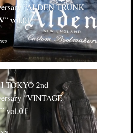
versary “ALDEN TRUNK
” vol.01
2020
 TOKYO 2nd
versary “VINTAGE
 vol.01
 2020