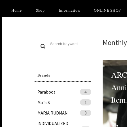
Home
Shop
Information
ONLINE SHOP
Monthly
ARC
Brands
Anni
Paraboot
4
Item
MaTeS
1
MARIA RUDMAN
3
INDIVIDUALIZED