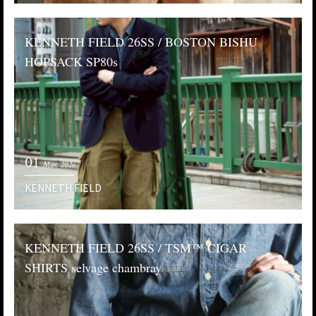
KENNETH FIELD 26SS / BOSTON BISHU
HOPSACK SP80s
01
Mar. 2026
KENNETH FIELD
KENNETH FIELD 26SS / TSM™️ CIGAR
SHIRTS selvage chambray