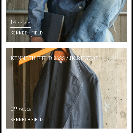
14
Feb. 2026
KENNETH FIELD
KENNETH FIELD 26SS / JK RIPSTOP
09
Feb. 2026
KENNETH FIELD