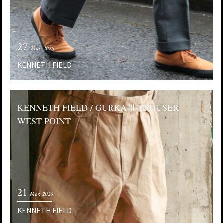
27
Mar. 2026
KENNETH FIELD
KENNETH FIELD / GURKAⅢ TROUSER
WEST POINT
21
Mar. 2026
KENNETH FIELD