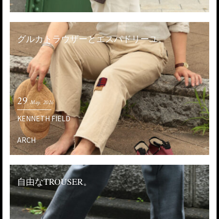
グルカトラウザーとエスパドリーユ。
29
May. 2026
KENNETH FIELD
ARCH
自由なTROUSER。