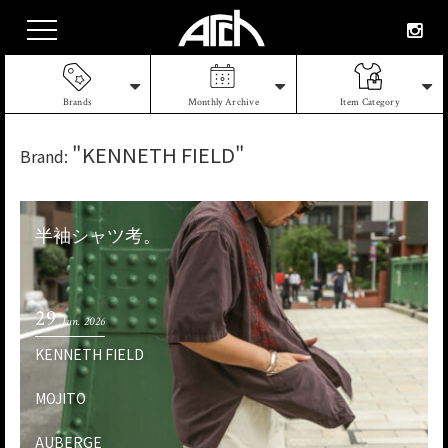
Brands
Monthly Archive
Item Category
"KENNETH FIELD"
Brand:
半袖シャツ考。
29
Jun. 2026
KENNETH FIELD
MOJITO
AUBERGE