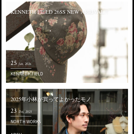
KENNETH FIELD 26SS NEW ARRIVAL!!
25
Jan. 2026
KENNETH FIELD
2025年小林が買ってよかったモノ
23
Dec. 2025
NORTH WORKS