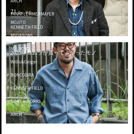
ARCH
21
Dec. 2025
FANNI LEMMERMAYER
MOJITO
KENNETH FIELD
MSG&SONS
SOLNORD
2025年コムラが買ってよかったモノ
Willis&Geiger
BONCOURA
KENNETH FIELD
NORTH WORKS
ARCH