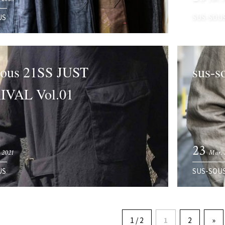
US
SUS-SOU
sous 21SS JUST
sus-s
IVAL Vol.01
23
 2021
Mar. 
US
SUS-SOU
1 / 2
1
2
»