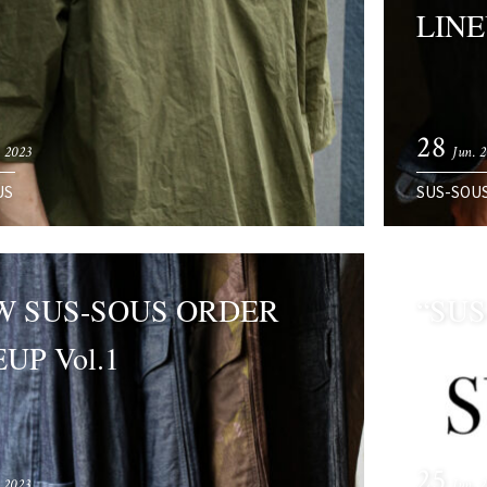
LINE
28
. 2023
Jun. 
US
SUS-SOU
W SUS-SOUS ORDER
“SUS
UP Vol.1
25
. 2023
Jun. 