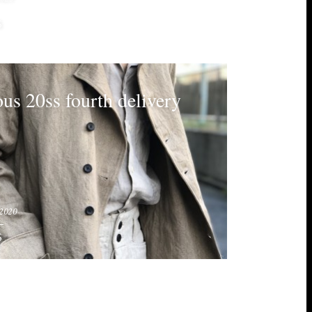
S
ous 20ss fourth delivery
2020
S