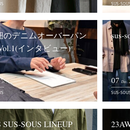
US
SUS-SOU
紐のデニムオーバーパン
sus-
 Vol.1(インタビュー)
07
 2024
Dec. 
US
SUS-SOU
S SUS-SOUS LINEUP
23A