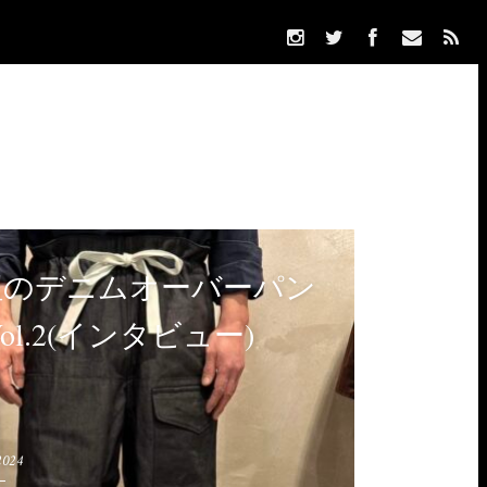
紐のデニムオーバーパン
Vol.2(インタビュー)
2024