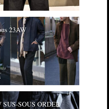
S
sous 23AW
2023
S
W SUS-SOUS ORDER