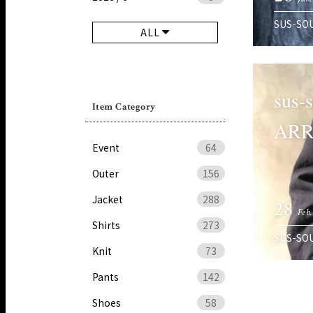
SUS-SO
ALL
sus-
Item Category
ARR
Event
64
Outer
156
Jacket
288
28
Feb.
Shirts
273
SUS-SO
Knit
73
Pants
142
Shoes
58