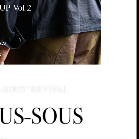
UP Vol.2
2023
S
-SOUS” REVIVAL
2023