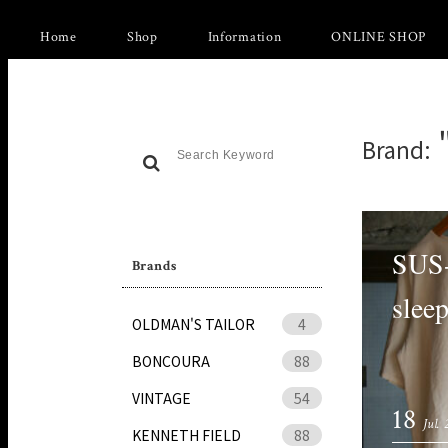
Home
Shop
Information
ONLINE SHOP
Brand:
SUS-
Brands
sleep
OLDMAN'S TAILOR
4
BONCOURA
88
VINTAGE
54
18
Jul.
KENNETH FIELD
88