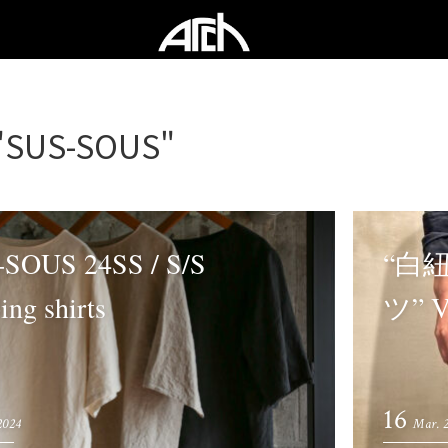
"SUS-SOUS"
SOUS 24SS / S/S
“白
ing shirts
ツ” 
16
 2024
Mar. 