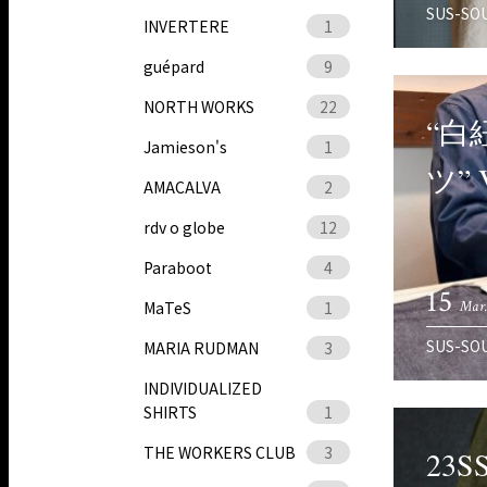
SUS-SO
INVERTERE
1
guépard
9
NORTH WORKS
22
“白
Jamieson's
1
ツ”
AMACALVA
2
rdv o globe
12
Paraboot
4
15
Mar.
MaTeS
1
SUS-SO
MARIA RUDMAN
3
INDIVIDUALIZED
SHIRTS
1
THE WORKERS CLUB
3
23S