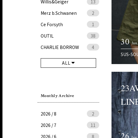
Willis&Geiger
13
Merz b.Schwanen
2
Ce Forsyth
1
OUTIL
38
30
Jun
CHARLIE BORROW
4
SUS-SO
ALL
23A
Monthly Archive
LINE
2026 / 8
2
2026 / 7
11
26
2026 / 6
8
Jun