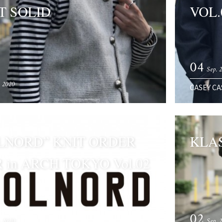
T SOLID
VOL.
04
Sep. 
. 2020
CASEY CA
LNORD” KNIT ORDER
KLAS
R in ARCH TOKYO Vol.02
02
. 2020
Sep. 