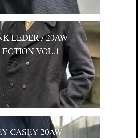
E
K LEDER / 20AW
ECTION VOL.1
2020
EY CASEY 20AW