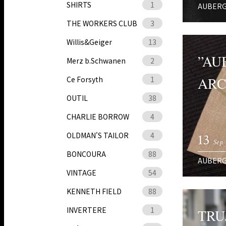
SHIRTS
1
AUBER
THE WORKERS CLUB
3
Willis&Geiger
13
”AU
Merz b.Schwanen
2
ARC
Ce Forsyth
1
OUTIL
38
CHARLIE BORROW
4
OLDMAN'S TAILOR
4
13
Sep.
BONCOURA
88
AUBER
VINTAGE
54
KENNETH FIELD
88
INVERTERE
1
TRU