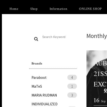
Home
Shop
Information
ONLINE SHOP
Monthly
AUB
Brands
21S
Paraboot
4
EXC
MaTeS
1
MARIA RUDMAN
3
16
Sep.
INDIVIDUALIZED