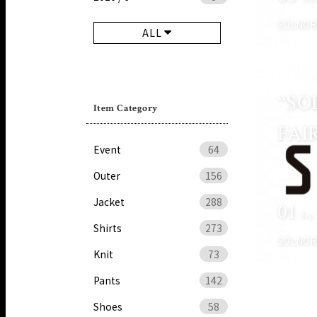
SOLNO
ALL
“SO
Item Category
FAI
Event
64
Outer
156
Jacket
288
01
Sep.
Shirts
273
SOLNO
Knit
73
Pants
142
Shoes
58