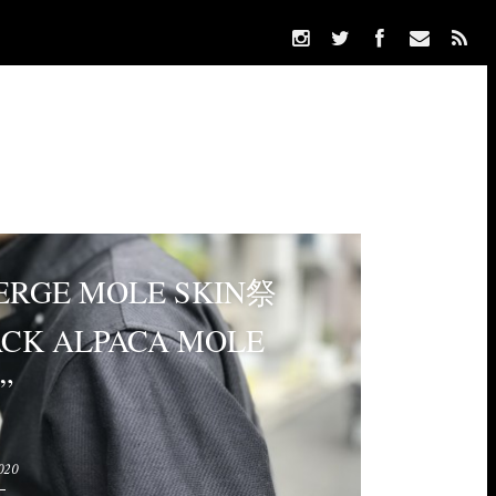
ERGE MOLE SKIN祭
ACK ALPACA MOLE
”
020