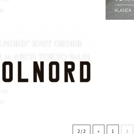
RD
KLASICA
LNORD” KNIT ORDER
R in ARCH TOKYO Vol.01
 2020
RD
2 / 2
«
1
2