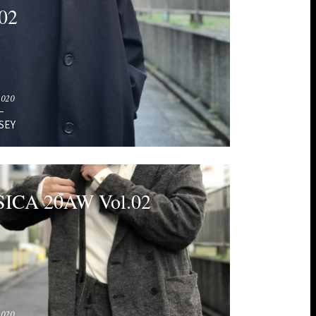
02
2020
SEY
ICA 20AW Vol.02
2020