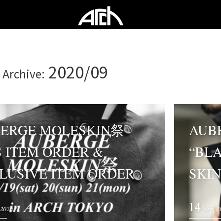
2020/09
 Archive:
ERGE MOLESKIN祭
AUB
S ITEM ORDER &
“BL
LUSIVE ITEM ORDER
SKIN
14
 2020
Sep. 2