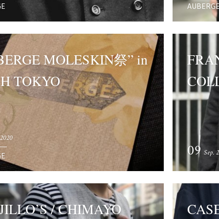
GE
AUBERG
BERGE MOLESKIN祭” in
FRAN
H TOKYO
COLL
 2020
09
Sep. 
GE
JILLO’S / CHIMAYO
CAS