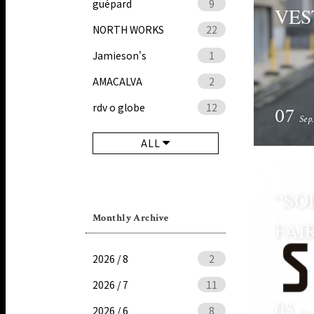
guépard
9
VES
NORTH WORKS
22
Jamieson's
1
AMACALVA
2
rdv o globe
12
07
Sep
ALL
“SO
Monthly Archive
FAI
2026 / 8
2
2026 / 7
11
03
2026 / 6
8
Sep