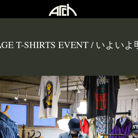
AGE T-SHIRTS EVENT / いよ