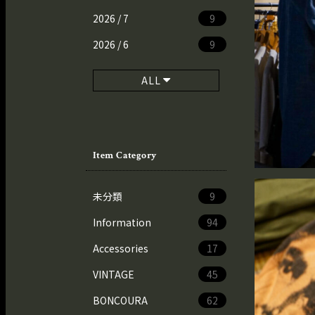
2026 / 7
9
2026 / 6
9
ALL
Item Category
未分類
9
Information
94
Accessories
17
VINTAGE
45
BONCOURA
62