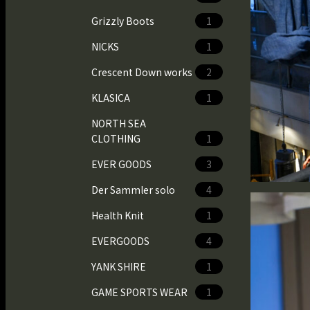
Grizzly Boots
1
NICKS
1
Crescent Down works
2
KLASICA
1
NORTH SEA
CLOTHING
1
EVER GOODS
3
Der Sammler solo
4
Health Knit
1
EVERGOODS
4
YANK SHIRE
1
GAME SPORTS WEAR
1