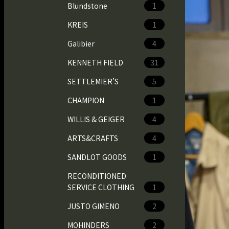
Blundstone
1
KREIS
1
Galibier
4
KENNETH FIELD
31
SETTLEMIER’S
5
CHAMPION
1
WILLIS & GEIGER
4
ARTS&CRAFTS
4
SANDLOT GOODS
1
RECONDITIONED
SERVICE CLOTHING
1
JUSTO GIMENO
2
MOHINDERS
2