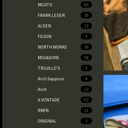
MOJITO
83
FRANK LEDER
39
ALDEN
13
FILSON
2
NORTH WORKS
38
MSG&SONS
58
TRUJILLO'S
3
Arch Sapporo
4
Arch
13
A VONTADE
52
RMFB
11
ORIGINAL
3