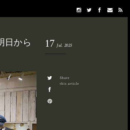
いよ明日から
17
Jul. 2025
Share
this article