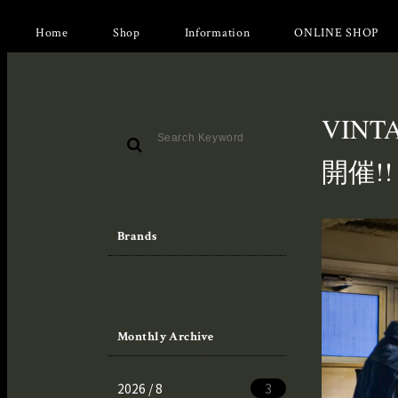
Home
Shop
Information
ONLINE SHOP
VINT
開催!!
Brands
Monthly Archive
2026 / 8
3