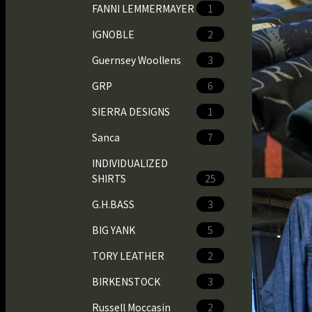
FANNI LEMMERMAYER
1
IGNOBLE
2
Guernsey Woollens
3
GRP
6
SIERRA DESIGNS
1
Sanca
7
INDIVIDUALIZED
SHIRTS
25
G.H.BASS
3
BIG YANK
5
TORY LEATHER
2
BIRKENSTOCK
3
Russell Moccasin
2