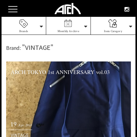
Brands
Monthly Archive
Item Category
"VINTAGE"
Brand:
ARCH TOKYO 1st ANNIVERSARY vol.03
19
Apr. 2019
VINTAGE