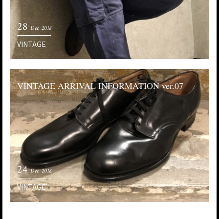
28
Dec. 2018
VINTAGE
VINTAGE ARRIVAL INFORMATION ver.07
24
Dec. 2018
VINTAGE