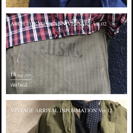
ARCH TOKYO 1st ANNIVERSARY vol.02
18
Apr. 2019
VINTAGE
VINTAGE ARRIVAL INFORMATION Ver.12