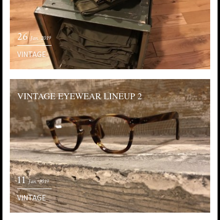
26
Jan. 2019
VINTAGE
VINTAGE EYEWEAR LINEUP 2
11
Jan. 2019
VINTAGE