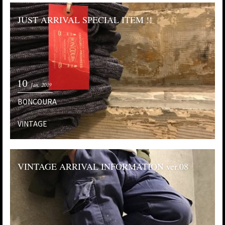
JUST ARRIVAL SPECIAL ITEM !!
10
Jan. 2019
BONCOURA
VINTAGE
VINTAGE ARRIVAL INFORMATION ver.08