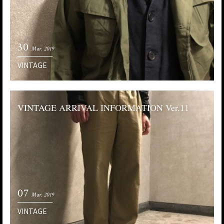
30
Mar. 2019
VINTAGE
VINTAGE ARRIVAL INFORMATION Ver.11
07
Mar. 2019
VINTAGE