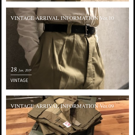
VINTAGE ARRIVAL INFORMATION Ver.10
28
Jan. 2019
VINTAGE
VINTAGE ARRIVAL INFORMATION Ver.09